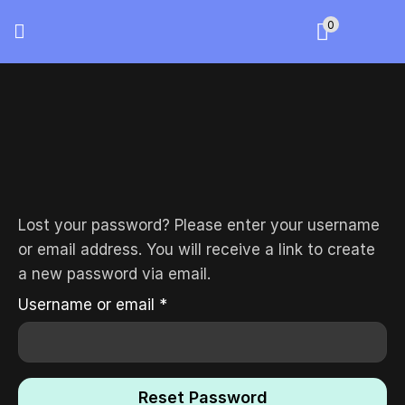
0
Lost your password? Please enter your username
or email address. You will receive a link to create
a new password via email.
Username or email
*
Reset Password