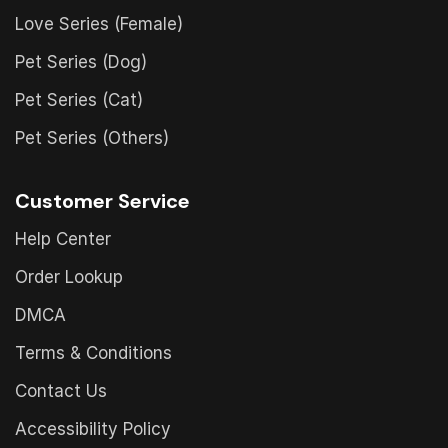
Love Series (Female)
Pet Series (Dog)
Pet Series (Cat)
Pet Series (Others)
Customer Service
Help Center
Order Lookup
DMCA
Terms & Conditions
Contact Us
Accessibility Policy