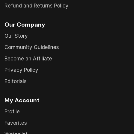
Refund and Returns Policy
Our Company
Our Story
Community Guidelines
Become an Affiliate
Privacy Policy
Editorials
My Account
Profile
Favorites