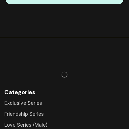
Categories
Exclusive Series
Friendship Series
Love Series (Male)