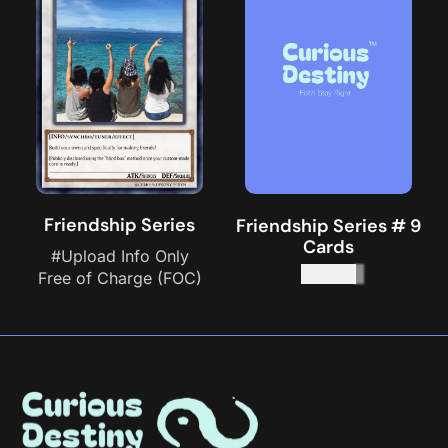
Friendship Series
Friendship Series # 9
Cards
#Upload Info Only
$
45.00
Free of Charge (FOC)