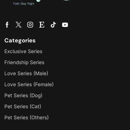
Categories
Exclusive Series
Friendship Series
Love Series (Male)
Love Series (Female)
Pet Series (Dog)
Pet Series (Cat)
Pet Series (Others)