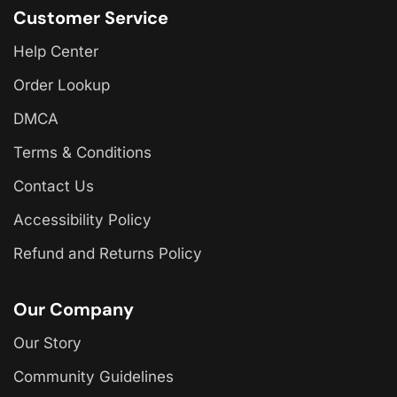
Customer Service
Help Center
Order Lookup
DMCA
Terms & Conditions
Contact Us
Accessibility Policy
Refund and Returns Policy
Our Company
Our Story
Community Guidelines