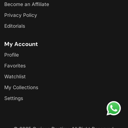
Become an Affiliate
Privacy Policy
Editorials
My Account
Profile
Favorites
Watchlist
My Collections
Settings