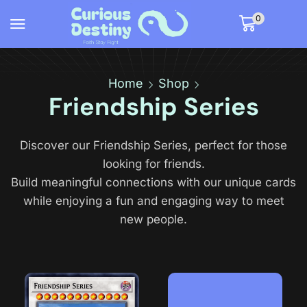
0
Home
Shop
Friendship Series
Discover our Friendship Series, perfect for those
looking for friends.
Build meaningful connections with our unique cards
while enjoying a fun and engaging way to meet
new people.