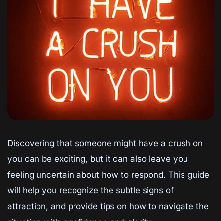
Discovering that someone might have a crush on
you can be exciting, but it can also leave you
feeling uncertain about how to respond. This guide
will help you recognize the subtle signs of
attraction, and provide tips on how to navigate the