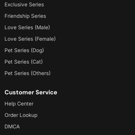
Exclusive Series
Friendship Series
Love Series (Male)
Love Series (Female)
Pet Series (Dog)
Pet Series (Cat)
Pet Series (Others)
Customer Service
Help Center
Order Lookup
DMCA