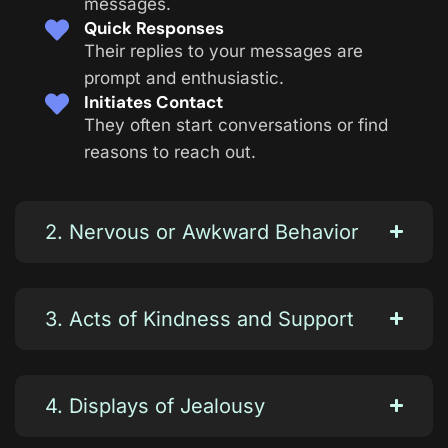
messages.
Quick Responses
Their replies to your messages are
prompt and enthusiastic.
Initiates Contact
They often start conversations or find
reasons to reach out.
2. Nervous or Awkward Behavior
3. Acts of Kindness and Support
4. Displays of Jealousy