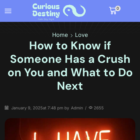
0
Home
Love
How to Know if
Someone Has a Crush
on You and What to Do
Next
January 9, 2025
at 7:48 pm by
Admin
/
2655