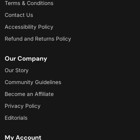
Terms & Conditions
Contact Us
Accessibility Policy
Refund and Returns Policy
Our Company
Our Story
Community Guidelines
Become an Affiliate
Privacy Policy
Editorials
My Account