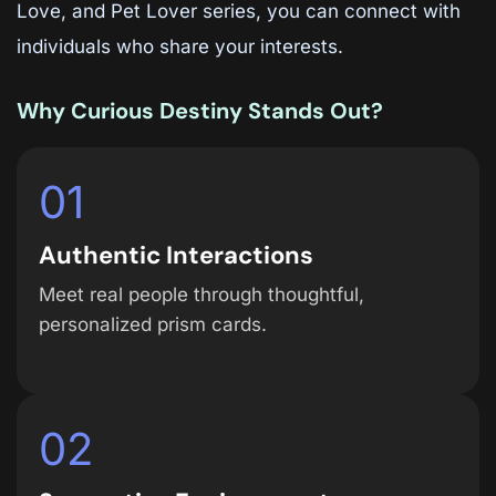
Love, and Pet Lover series, you can connect with
individuals who share your interests.
Why Curious Destiny Stands Out?
01
Authentic Interactions
Meet real people through thoughtful,
personalized prism cards.
02