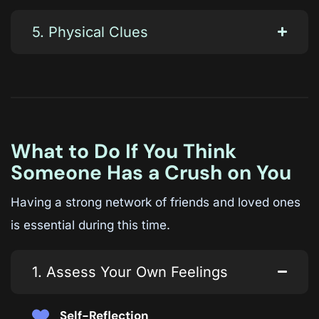
5. Physical Clues
What to Do If You Think
Someone Has a Crush on You
Having a strong network of friends and loved ones
is essential during this time.
1. Assess Your Own Feelings
Self-Reflection