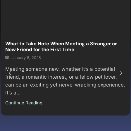
What to Take Note When Meeting a Stranger or
New Friend for the First Time
January 8, 2025
Meeting someone new, whether it’s a potential
friend, a romantic interest, or a fellow pet lover,
can be an exciting yet nerve-wracking experience.
It’s a...
Continue Reading