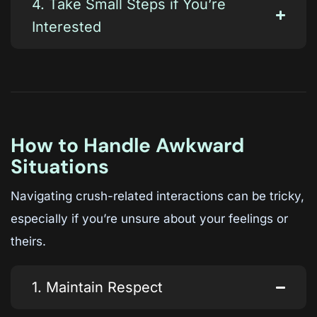
4. Take Small Steps if You’re
Interested
How to Handle Awkward
Situations
Navigating crush-related interactions can be tricky,
especially if you’re unsure about your feelings or
theirs.
1. Maintain Respect