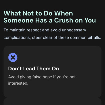
What Not to Do When
Someone Has a Crush on You
To maintain respect and avoid unnecessary
complications, steer clear of these common pitfalls:
Don’t Lead Them On
Avoid giving false hope if you’re not
interested.