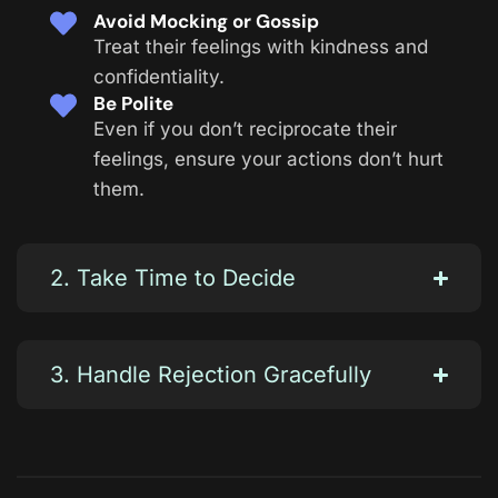
Avoid Mocking or Gossip
Treat their feelings with kindness and
confidentiality.
Be Polite
Even if you don’t reciprocate their
feelings, ensure your actions don’t hurt
them.
2. Take Time to Decide
3. Handle Rejection Gracefully