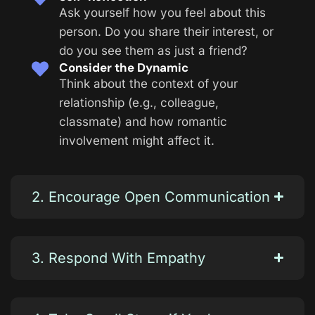
Ask yourself how you feel about this
person. Do you share their interest, or
do you see them as just a friend?
Consider the Dynamic
Think about the context of your
relationship (e.g., colleague,
classmate) and how romantic
involvement might affect it.
2. Encourage Open Communication
3. Respond With Empathy