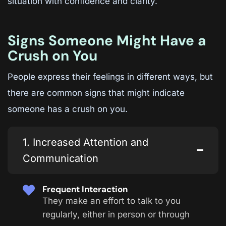
situation with confidence and clarity.
Signs Someone Might Have a
Crush on You
People express their feelings in different ways, but
there are common signs that might indicate
someone has a crush on you.
1. Increased Attention and
Communication
Frequent Interaction
They make an effort to talk to you
regularly, either in person or through