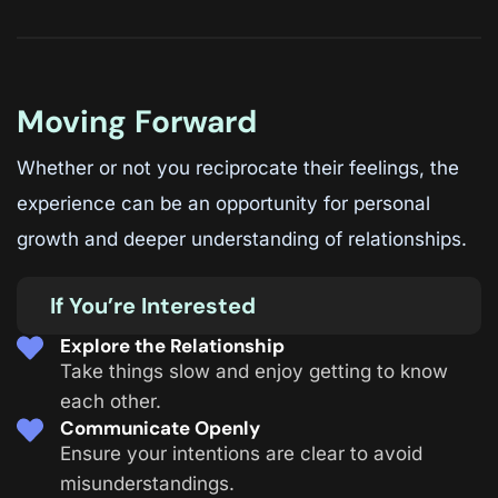
Moving Forward
Whether or not you reciprocate their feelings, the
experience can be an opportunity for personal
growth and deeper understanding of relationships.
If You’re Interested
Explore the Relationship
Take things slow and enjoy getting to know
each other.
Communicate Openly
Ensure your intentions are clear to avoid
misunderstandings.