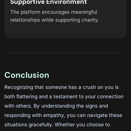
Supportive Environment
The platform encourages meaningful
relationships while supporting charity.
Conclusion
Recognizing that someone has a crush on you is
both flattering and a testament to your connection
with others. By understanding the signs and
responding with empathy, you can navigate these
situations gracefully. Whether you choose to