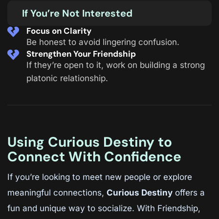
If You’re Not Interested
Focus on Clarity
Be honest to avoid lingering confusion.
Strengthen Your Friendship
If they’re open to it, work on building a strong
platonic relationship.
Using Curious Destiny to
Connect With Confidence
If you’re looking to meet new people or explore
meaningful connections,
Curious Destiny
offers a
fun and unique way to socialize. With Friendship,