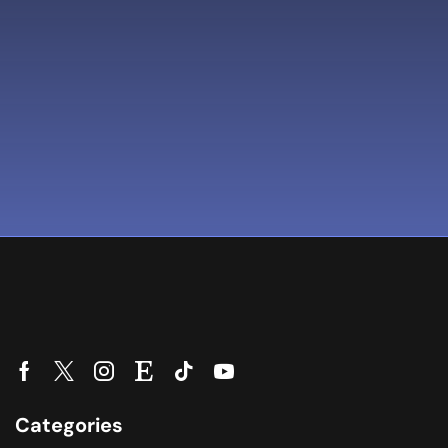
Categories