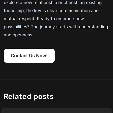
explore a new relationship or cherish an existing
friendship, the key is clear communication and
mutual respect. Ready to embrace new
possibilities? The journey starts with understanding
and openness.
Contact Us Now!
Related posts