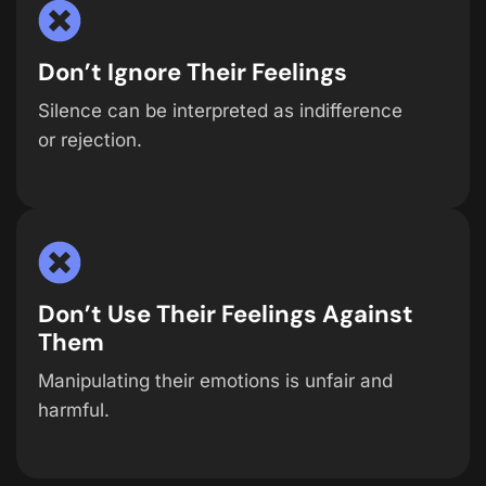
Don’t Ignore Their Feelings
Silence can be interpreted as indifference
or rejection.
Don’t Use Their Feelings Against
Them
Manipulating their emotions is unfair and
harmful.